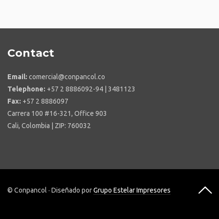
Contact
Email:
comercial@conpancol.co
Telephone:
+57 2 8886092-94 | 3481123
Fax:
+57 2 8886097
Carrera 100 #16-321, Office 903
Cali, Colombia | ZIP: 760032
© Conpancol · Diseñado por
Grupo Estelar Impresores