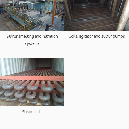
Sulfur smelting and filtration
Coils, agitator and sulfur pumps
systems
Steam coils