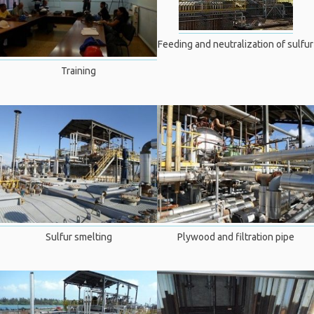
Feeding and neutralization of sulfur
Training
Sulfur smelting
Plywood and filtration pipe