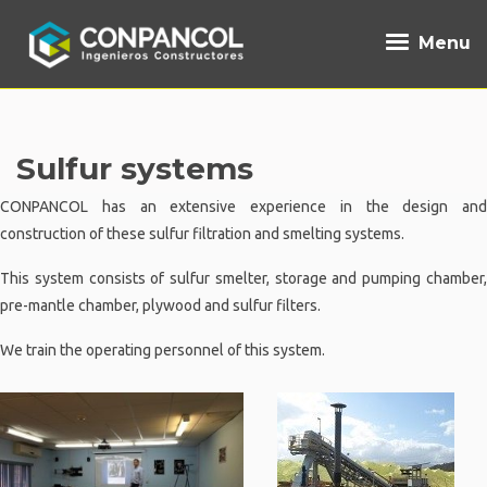
Menu
Sulfur systems
CONPANCOL has an extensive experience in the design and
construction of these sulfur filtration and smelting systems.
This system consists of sulfur smelter, storage and pumping chamber,
pre-mantle chamber, plywood and sulfur filters.
We train the operating personnel of this system.