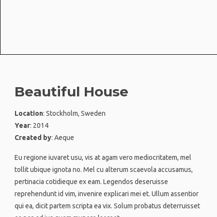
Beautiful House
Location
: Stockholm, Sweden
Year
: 2014
Created by
: Aeque
Eu regione iuvaret usu, vis at agam vero mediocritatem, mel
tollit ubique ignota no. Mel cu alterum scaevola accusamus,
pertinacia cotidieque ex eam. Legendos deseruisse
reprehendunt id vim, invenire explicari mei et. Ullum assentior
qui ea, dicit partem scripta ea vix. Solum probatus deterruisset