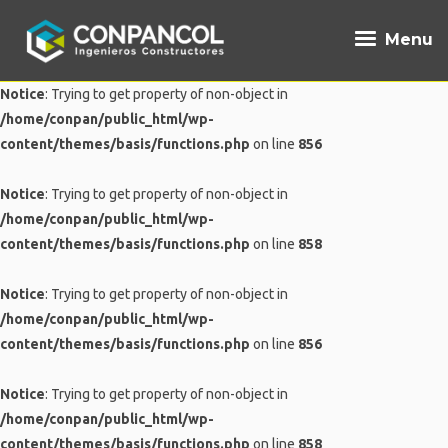
Menu
Notice
: Trying to get property of non-object in
/home/conpan/public_html/wp-
content/themes/basis/functions.php
on line
856
Notice
: Trying to get property of non-object in
/home/conpan/public_html/wp-
content/themes/basis/functions.php
on line
858
Notice
: Trying to get property of non-object in
/home/conpan/public_html/wp-
content/themes/basis/functions.php
on line
856
Notice
: Trying to get property of non-object in
/home/conpan/public_html/wp-
content/themes/basis/functions.php
on line
858