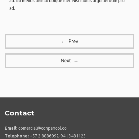
ad. No melius animal tibique mel. Nisl mollis argumentum pro
ad.
Prev
Next
Contact
Email:
comercial@conpancol.co
Telephone:
+57 2 8886092-94 | 3481123