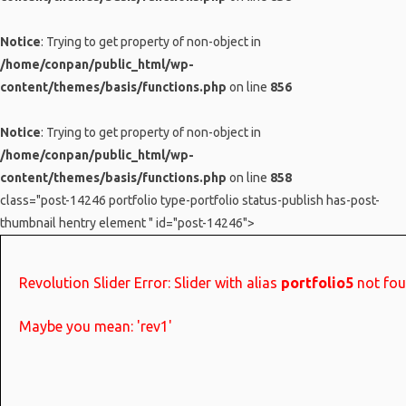
Notice
: Trying to get property of non-object in
/home/conpan/public_html/wp-
content/themes/basis/functions.php
on line
856
Notice
: Trying to get property of non-object in
/home/conpan/public_html/wp-
content/themes/basis/functions.php
on line
858
class="post-14246 portfolio type-portfolio status-publish has-post-
thumbnail hentry element " id="post-14246">
Revolution Slider Error: Slider with alias
portfolio5
not fou
Maybe you mean: 'rev1'