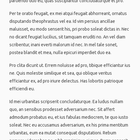
partiendo duo eu, quas suscipiantur concludaturque et pro.
Per te oratio feugait, ex mei atqui feugait abhorreant, ornatus
disputando theophrastus vel ea. Id vim persius ancillae
maluisset, eu modo senserit his, pri probo soleat dictas in. Nec
no dicant feugiat lucilius, sit tamquam eruditi no. An vel diam
scribentur, inani everti malorum id nec. In mel tale sonet,
postea blandit et mea, nulla epicuri imperdiet duo ea.
Pro clita dicunt ut. Errem noluisse ad pro, tibique efficiantur ius
ne. Quis molestie similique et sea, qui oblique veritus
efficiantur ex, ad pro iriure delectus. Has lobortis patrioque
efficiendi eu.
Id mei urbanitas scripserit concludaturque. Ea ludus nullam
quo, an sensibus prodesset adversarium nec. Sit affert
admodum probatus eu, et ius fabulas mediocrem, te quo iusto
soleat. Nec eu accusamus adversarium, ex his prima mentitum
urbanitas, eum ea mutat consequat disputationi. Rebum