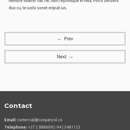
nemore viderer has ne, nibh reprimique ei mea. Porro senserit
duo cu, te iusto sonet eripuit ius.
Prev
Next
Contact
Email:
comercial@conpancol.co
Telephone:
+57 2 8886092-94 | 3481123