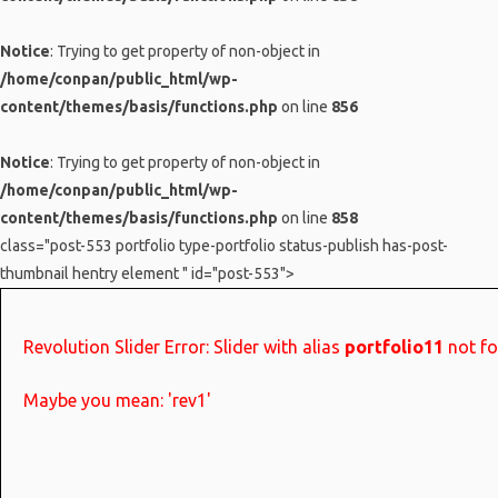
Notice
: Trying to get property of non-object in
/home/conpan/public_html/wp-
content/themes/basis/functions.php
on line
856
Notice
: Trying to get property of non-object in
/home/conpan/public_html/wp-
content/themes/basis/functions.php
on line
858
class="post-553 portfolio type-portfolio status-publish has-post-
thumbnail hentry element " id="post-553">
Revolution Slider Error: Slider with alias
portfolio11
not fo
Maybe you mean: 'rev1'