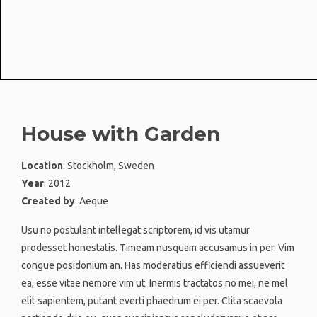
House with Garden
Location
: Stockholm, Sweden
Year
: 2012
Created by
: Aeque
Usu no postulant intellegat scriptorem, id vis utamur
prodesset honestatis. Timeam nusquam accusamus in per. Vim
congue posidonium an. Has moderatius efficiendi assueverit
ea, esse vitae nemore vim ut. Inermis tractatos no mei, ne mel
elit sapientem, putant everti phaedrum ei per. Clita scaevola