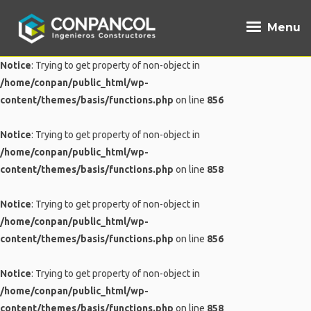
Menu
Notice
: Trying to get property of non-object in
/home/conpan/public_html/wp-
content/themes/basis/functions.php
on line
856
Notice
: Trying to get property of non-object in
/home/conpan/public_html/wp-
content/themes/basis/functions.php
on line
858
Notice
: Trying to get property of non-object in
/home/conpan/public_html/wp-
content/themes/basis/functions.php
on line
856
Notice
: Trying to get property of non-object in
/home/conpan/public_html/wp-
content/themes/basis/functions.php
on line
858